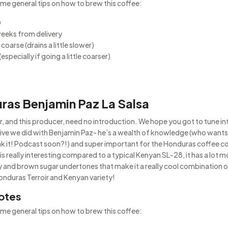
me general tips on how to brew this coffee:
0
weeks from delivery
coarse (drains a little slower)
(especially if going a little coarser)
ras Benjamin Paz La Salsa
r, and this producer, need no introduction. We hope you got to tune in
live we did with Benjamin Paz- he’s a wealth of knowledge (who wants
nk it! Podcast soon?!) and super important for the Honduras coffee 
is really interesting compared to a typical Kenyan SL-28, it has a lot 
ty and brown sugar undertones that make it a really cool combination 
Honduras Terroir and Kenyan variety!
otes
me general tips on how to brew this coffee: