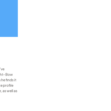
’ve
ght- Bow
he finds it
e profile
, as well as