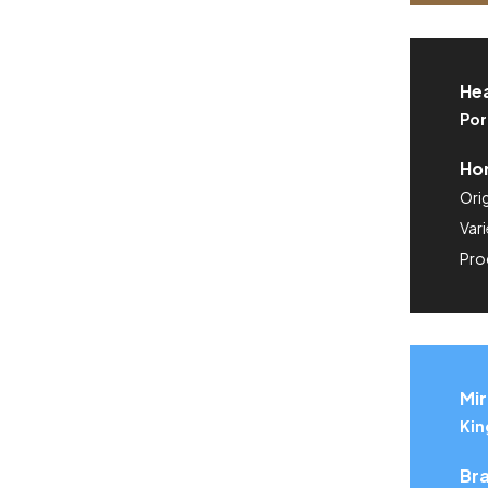
He
Por
Hon
Orig
Vari
Pro
Mir
Kin
Bra