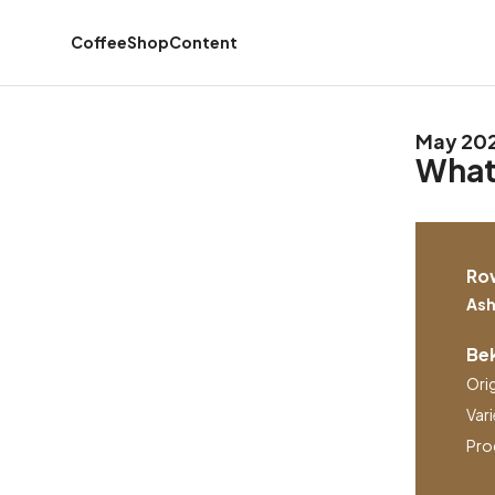
Coffee
Shop
Content
May 20
What'
Ro
Ash
Bek
Ori
Vari
Pro