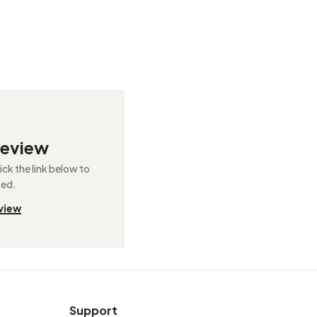
review
ck the link below to
ted.
view
Support