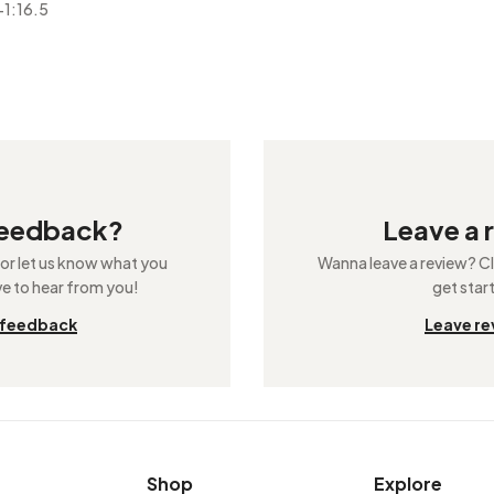
-1:16.5
feedback?
Leave a 
 or let us know what you
Wanna leave a review? Cli
ve to hear from you!
get star
 feedback
Leave re
Shop
Explore