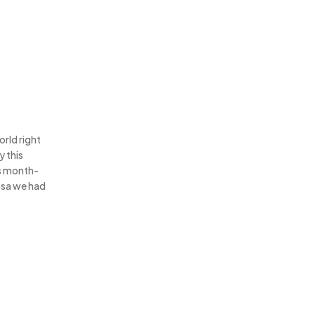
orld right
y this
is month-
osa we had