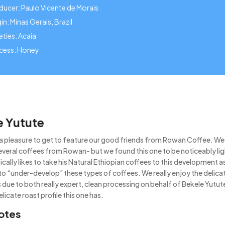
ducer: Paulo Vicente de Morais
in: Minas Gerais, Brazil
eties: Acaia
cess: Honey
e Yutute
s a pleasure to get to feature our good friends from Rowan Coffee. We
everal coffees from Rowan- but we found this one to be noticeably li
ically likes to take his Natural Ethiopian coffees to this development as 
 to “under-develop” these types of coffees. We really enjoy the delicat
 due to both really expert, clean processing on behalf of Bekele Yutute
elicate roast profile this one has.
otes