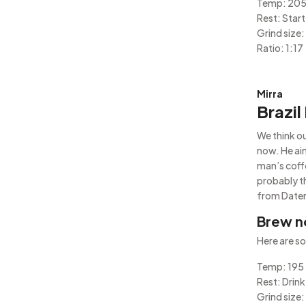
Temp: 20
Rest: Start
Grind size:
Ratio: 1:17
Mirra
Brazil
We think ou
now. He ain
man’s coffe
probably t
from Daterr
Brew n
Here are so
Temp: 195
Rest: Drink
Grind size: