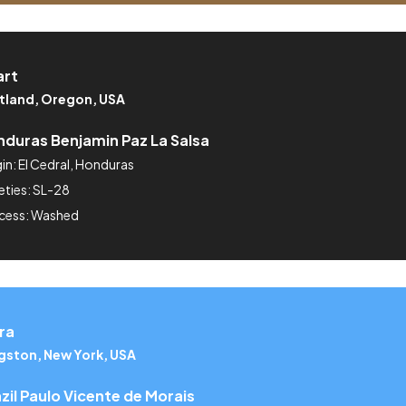
art
tland, Oregon, USA
duras Benjamin Paz La Salsa
in: El Cedral, Honduras
eties: SL-28
cess: Washed
ra
gston, New York, USA
zil Paulo Vicente de Morais