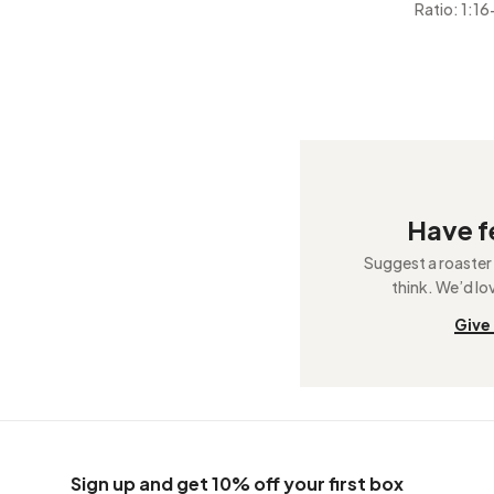
Ratio: 1:16
Have 
Suggest a roaster
think. We’d lo
Give
Sign up and get 10% off your first box