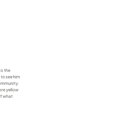
to the
 to see him
community.
more yellow
of what