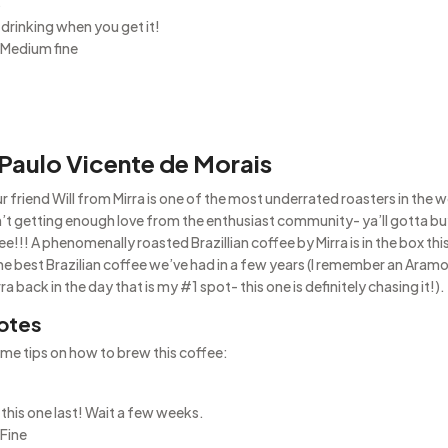
5
 drinking when you get it!
 Medium fine
 Paulo Vicente de Morais
r friend Will from Mirra is one of the most underrated roasters in the w
’t getting enough love from the enthusiast community- ya’ll gotta bu
e!!! A phenomenally roasted Brazillian coffee by Mirra is in the box th
he best Brazilian coffee we’ve had in a few years (I remember an Aram
a back in the day that is my #1 spot- this one is definitely chasing it!).
otes
me tips on how to brew this coffee:
 this one last! Wait a few weeks.
 Fine