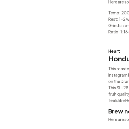
Here are so
Temp: 20
Rest: 1-2 
Grind size- 
Ratio: 1:16 
Heart
Hondu
This roaste
instagram 
on the Dra
This SL-28 
fruit quali
feels like 
Brew n
Here are so