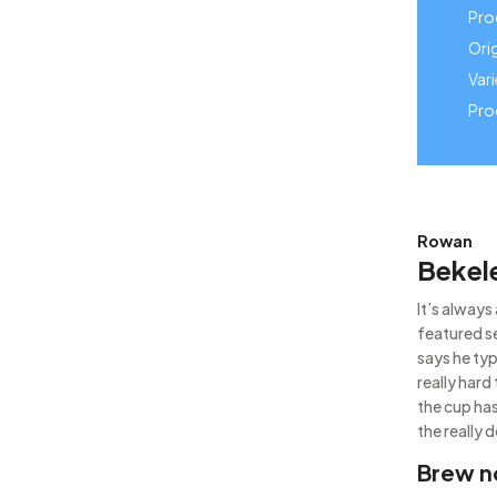
Pro
Orig
Vari
Pro
Rowan
Bekel
It’s alway
featured s
says he typ
really hard
the cup has
the really d
Brew n