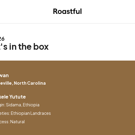
26
s in the box
wan
eville, North Carolina
ele Yutute
gin: Sidama, Ethiopia
eties: Ethiopian Landraces
cess: Natural