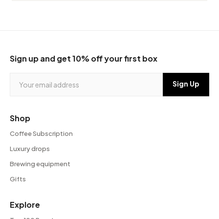
Sign up and get 10% off your first box
Shop
Coffee Subscription
Luxury drops
Brewing equipment
Gifts
Explore