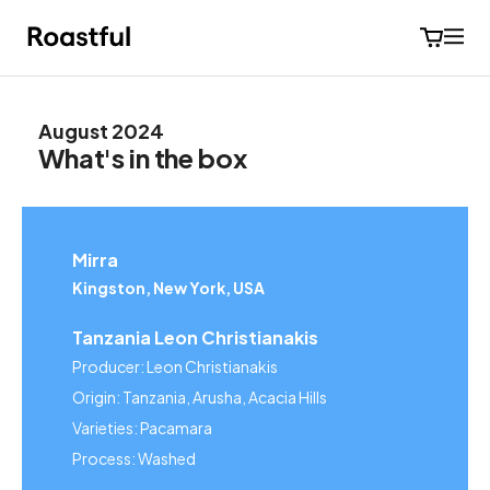
August 2024
What's in the box
Mirra
Kingston, New York, USA
Tanzania Leon Christianakis
Producer: Leon Christianakis
Origin: Tanzania, Arusha, Acacia Hills
Varieties: Pacamara
Process: Washed