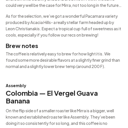
could very well be the case for Mirra, not too long in the future…
As for the selection, we’ve got a wonderful Pacamara variety
produced by Acacia Hills- a really stellar farm headed up by
Leon Christianakis. Expect a tropical cup full of sweetness as it
cools, especially if you follow our recs on brewing!
Brew notes
The coffee is relatively easy to brew for how light it is. We
found some more desirable flavors at a slightly finer grind than
normal and a slightly lower brew temp (around 200 F).
Assembly
Colombia — El Vergel Guava
Banana
On the flip side of a smaller roaster like Mirra is a bigger, well
known and established roaster like Assembly. They’ve been
doing it so consistently for so long, and this coffee is no