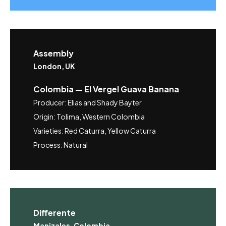
Assembly
London, UK
Colombia — El Vergel Guava Banana
Producer: Elias and Shady Bayter
Origin: Tolima, Western Colombia
Varieties: Red Caturra, Yellow Caturra
Process: Natural
Differente
Manizales, Colombia