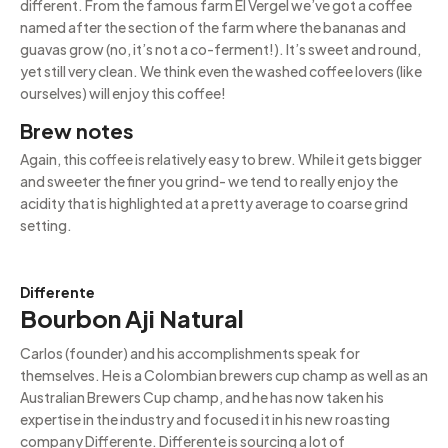
different. From the famous farm El Vergel we’ve got a coffee
named after the section of the farm where the bananas and
guavas grow (no, it’s not a co-ferment!). It’s sweet and round,
yet still very clean. We think even the washed coffee lovers (like
ourselves) will enjoy this coffee!
Brew notes
Again, this coffee is relatively easy to brew. While it gets bigger
and sweeter the finer you grind- we tend to really enjoy the
acidity that is highlighted at a pretty average to coarse grind
setting.
Differente
Bourbon Aji Natural
Carlos (founder) and his accomplishments speak for
themselves. He is a Colombian brewers cup champ as well as an
Australian Brewers Cup champ, and he has now taken his
expertise in the industry and focused it in his new roasting
company Differente. Differente is sourcing a lot of