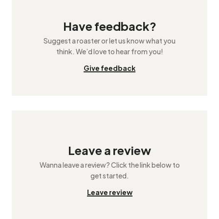
Have feedback?
Suggest a roaster or let us know what you
think. We’d love to hear from you!
Give feedback
Leave a review
Wanna leave a review? Click the link below to
get started.
Leave review