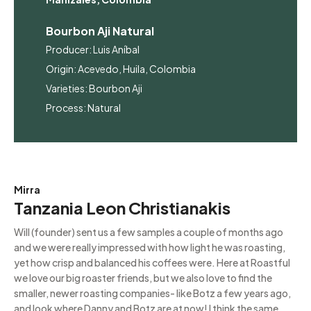
Bourbon Aji Natural
Producer: Luis Aníbal
Origin: Acevedo, Huila, Colombia
Varieties: Bourbon Aji
Process: Natural
Mirra
Tanzania Leon Christianakis
Will (founder) sent us a few samples a couple of months ago
and we were really impressed with how light he was roasting,
yet how crisp and balanced his coffees were. Here at Roastful
we love our big roaster friends, but we also love to find the
smaller, newer roasting companies- like Botz a few years ago,
and look where Danny and Botz are at now! I think the same