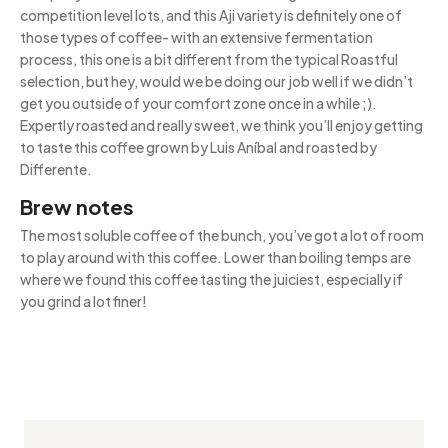
competition level lots, and this Aji variety is definitely one of
those types of coffee- with an extensive fermentation
process, this one is a bit different from the typical Roastful
selection, but hey, would we be doing our job well if we didn’t
get you outside of your comfort zone once in a while ;).
Expertly roasted and really sweet, we think you’ll enjoy getting
to taste this coffee grown by Luis Aníbal and roasted by
Differente.
Brew notes
The most soluble coffee of the bunch, you’ve got a lot of room
to play around with this coffee. Lower than boiling temps are
where we found this coffee tasting the juiciest, especially if
you grind a lot finer!