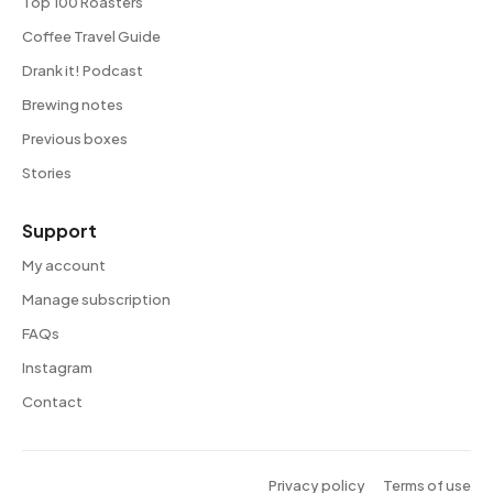
Top 100 Roasters
Coffee Travel Guide
Drank it! Podcast
Brewing notes
Previous boxes
Stories
Support
My account
Manage subscription
FAQs
Instagram
Contact
Privacy policy
Terms of use