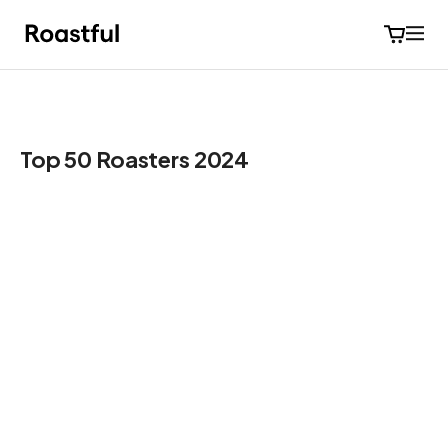
Top 50 Roasters 2024